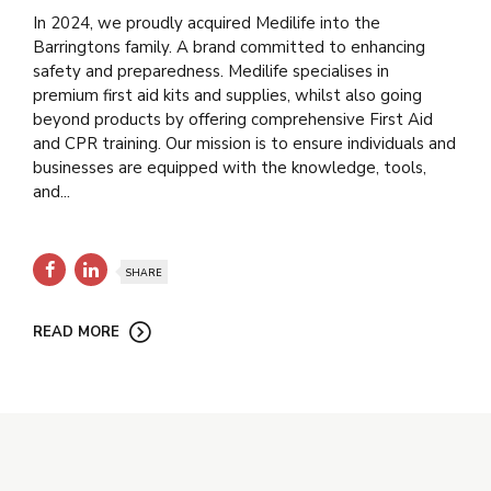
In 2024, we proudly acquired Medilife into the
Barringtons family. A brand committed to enhancing
safety and preparedness. Medilife specialises in
premium first aid kits and supplies, whilst also going
beyond products by offering comprehensive First Aid
and CPR training. Our mission is to ensure individuals and
businesses are equipped with the knowledge, tools,
and...
SHARE
READ MORE