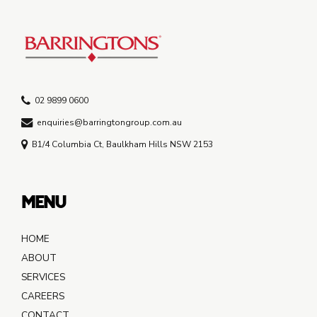
02 9899 0600
enquiries@barringtongroup.com.au
B1/4 Columbia Ct, Baulkham Hills NSW 2153
MENU
HOME
ABOUT
SERVICES
CAREERS
CONTACT