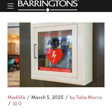
Medilife
March 5, 2025
by Talia Morris
0