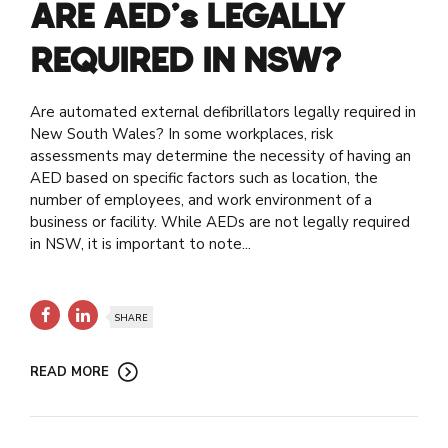
ARE AED’s LEGALLY
REQUIRED IN NSW?
Are automated external defibrillators legally required in
New South Wales? In some workplaces, risk
assessments may determine the necessity of having an
AED based on specific factors such as location, the
number of employees, and work environment of a
business or facility. While AEDs are not legally required
in NSW, it is important to note...
SHARE
READ MORE