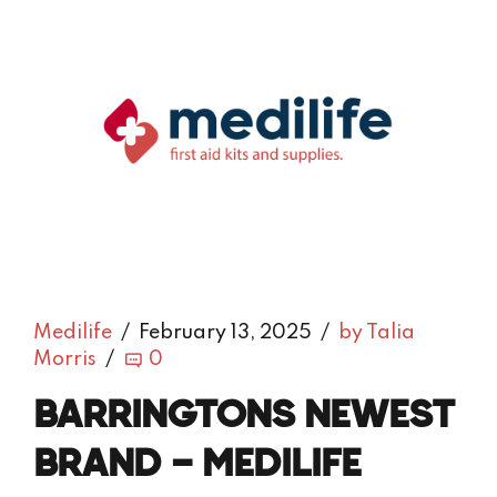
Medilife
February 13, 2025
by Talia
Morris
0
BARRINGTONS NEWEST
BRAND – MEDILIFE