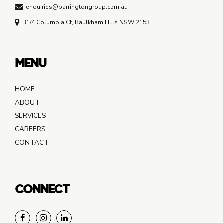
enquiries@barringtongroup.com.au
B1/4 Columbia Ct, Baulkham Hills NSW 2153
MENU
HOME
ABOUT
SERVICES
CAREERS
CONTACT
CONNECT