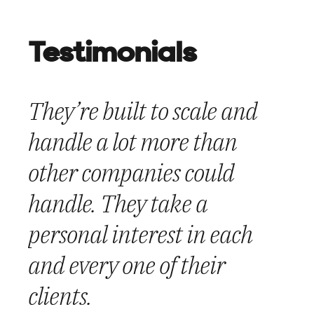
Testimonials
They’re built to scale and
We’re thrilled with the end
They set out the plan and
handle a lot more than
result – especially the fact
executed it flawlessly. They
other companies could
that the project went live in
engaged their employees
handle. They take a
time for a series of
and made sure to have
personal interest in each
important meetings in the
adequate staffing 24/7, 365
and every one of their
nation’s capital.”
days for their clients.
clients.