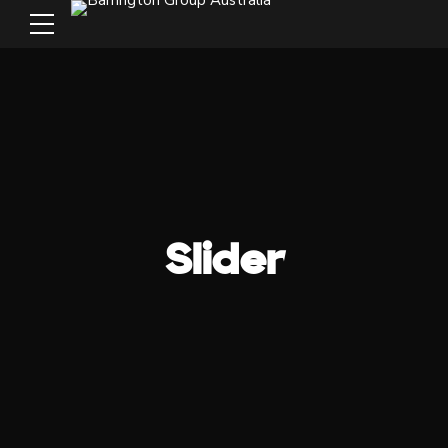
Slider