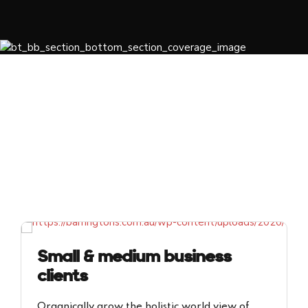
Small & medium business
clients
Organically grow the holistic world view of