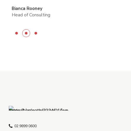
Rachel Garrett
Michelle Ward
CEO of Tailwindcss
Bianca Rooney
Manager
Head of Consulting
02 9899 0600