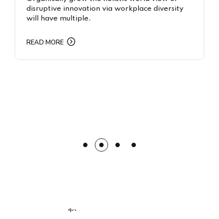
disruptive innovation via workplace diversity
will have multiple.
READ MORE